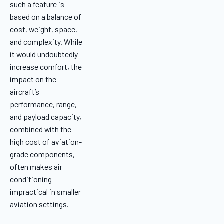
such a feature is
based on a balance of
cost, weight, space,
and complexity. While
it would undoubtedly
increase comfort, the
impact on the
aircraft’s
performance, range,
and payload capacity,
combined with the
high cost of aviation-
grade components,
often makes air
conditioning
impractical in smaller
aviation settings.