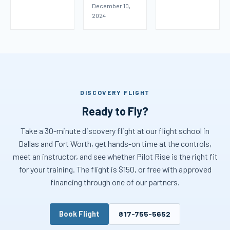
December 10,
2024
DISCOVERY FLIGHT
Ready to Fly?
Take a 30-minute discovery flight at our flight school in
Dallas and Fort Worth, get hands-on time at the controls,
meet an instructor, and see whether Pilot Rise is the right fit
for your training. The flight is $150, or free with approved
financing through one of our partners.
Book Flight
817-755-5652