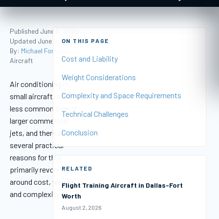
Published June 6, 2025
•
Updated June 9, 2024
ON THIS PAGE
•
By:
Michael Forseth
•
Cost and Liability
Aircraft
Weight Considerations
Air conditioning in
Complexity and Space Requirements
small aircraft is far
less common than in
Technical Challenges
larger commercial
Conclusion
jets, and there are
several practical
reasons for this,
primarily revolving
RELATED
around cost, weight,
Flight Training Aircraft in Dallas-Fort
and complexity.
Worth
August 2, 2026