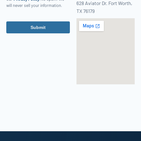
628 Aviator Dr. Fort Worth,
will never sell your information.
TX 76179
Submit