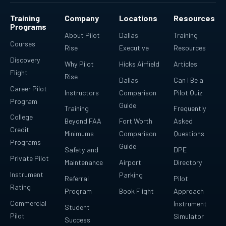
Training
Company
Locations
Resources
Programs
About Pilot
Dallas
Training
Courses
Rise
Executive
Resources
Discovery
Why Pilot
Hicks Airfield
Articles
Flight
Rise
Dallas
Can I Be a
Career Pilot
Instructors
Comparison
Pilot Quiz
Program
Guide
Training
Frequently
College
Beyond FAA
Fort Worth
Asked
Credit
Minimums
Comparison
Questions
Programs
Guide
Safety and
DPE
Private Pilot
Maintenance
Airport
Directory
Instrument
Parking
Referral
Pilot
Rating
Program
Book Flight
Approach
Commercial
Instrument
Student
Pilot
Simulator
Success