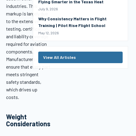
Flying Smarter in the Texas Heat
industries. This
July 9, 2026
markup is largely due
Why Consistency Matters in Flight
to the extensive
Training | Pilot Rise Flight School
testing, certification,
May 12, 2026
and liability coverage
required for aviation
components.
View All Articles
Manufacturers must
ensure that every part
meets stringent
safety standards,
which drives up
costs.
Weight
Considerations