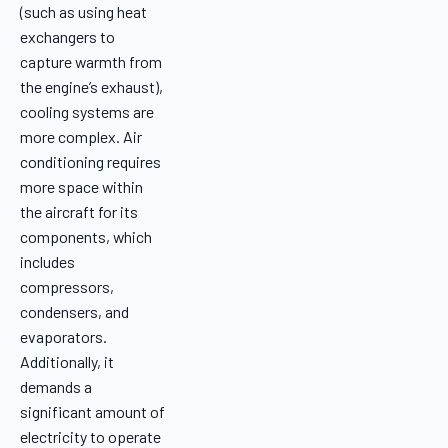
(such as using heat
exchangers to
capture warmth from
the engine’s exhaust),
cooling systems are
more complex. Air
conditioning requires
more space within
the aircraft for its
components, which
includes
compressors,
condensers, and
evaporators.
Additionally, it
demands a
significant amount of
electricity to operate