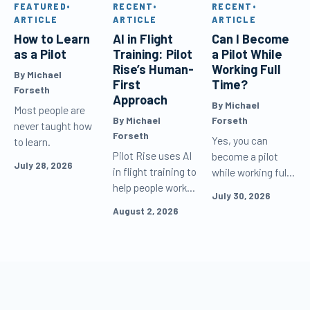
FEATURED
•
RECENT
•
RECENT
•
ARTICLE
ARTICLE
ARTICLE
How to Learn
AI in Flight
Can I Become
as a Pilot
Training: Pilot
a Pilot While
Rise’s Human-
Working Full
By Michael
First
Time?
Forseth
Approach
By Michael
Most people are
By Michael
Forseth
never taught how
Forseth
Yes, you can
to learn.
Pilot Rise uses AI
become a pilot
July 28, 2026
in flight training to
while working full
help people work
time. Learn how
July 30, 2026
and learn more
to schedule flight
August 2, 2026
effectively, but
lessons, study
never as the
efficiently, and
default voice
keep making
speaking to
progress between
customers or as
flights.
the decision-