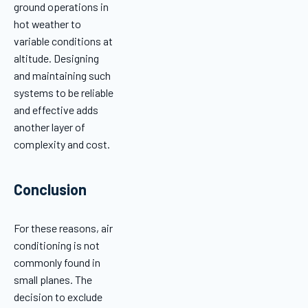
ground operations in
hot weather to
variable conditions at
altitude. Designing
and maintaining such
systems to be reliable
and effective adds
another layer of
complexity and cost.
Conclusion
For these reasons, air
conditioning is not
commonly found in
small planes. The
decision to exclude