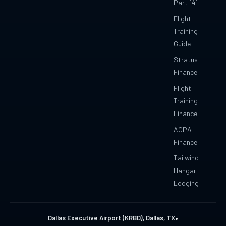
Part 141
Flight
Training
Guide
Stratus
Finance
Flight
Training
Finance
AOPA
Finance
Tailwind
Hangar
Lodging
•
Dallas Executive Airport (KRBD), Dallas, TX