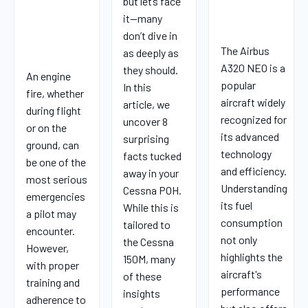
but let’s face
it—many
don’t dive in
The Airbus
as deeply as
A320 NEO is a
they should.
An engine
popular
In this
fire, whether
aircraft widely
article, we
during flight
recognized for
uncover 8
or on the
its advanced
surprising
ground, can
technology
facts tucked
be one of the
and efficiency.
away in your
most serious
Understanding
Cessna POH.
emergencies
its fuel
While this is
a pilot may
consumption
tailored to
encounter.
not only
the Cessna
However,
highlights the
150M, many
with proper
aircraft's
of these
training and
performance
insights
adherence to