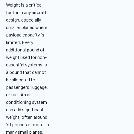
Weight is a critical
factor in any aircraft
design, especially
smaller planes where
payload capacity is
limited. Every
additional pound of
weight used for non-
essential systems is
a pound that cannot
be allocated to
passengers, luggage,
or fuel. An air
conditioning system
can add significant
weight, often around
70 pounds or more. In
many small planes,