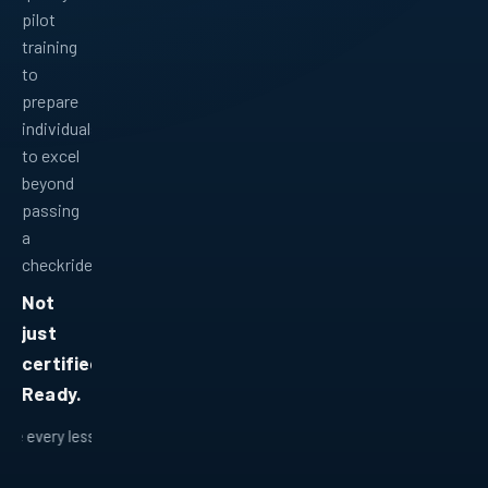
pilot
training
to
prepare
individuals
to excel
beyond
passing
a
checkride.
Not
just
certified.
Ready.
 lesson fits into a bigger plan.
Ready for real-world flying.