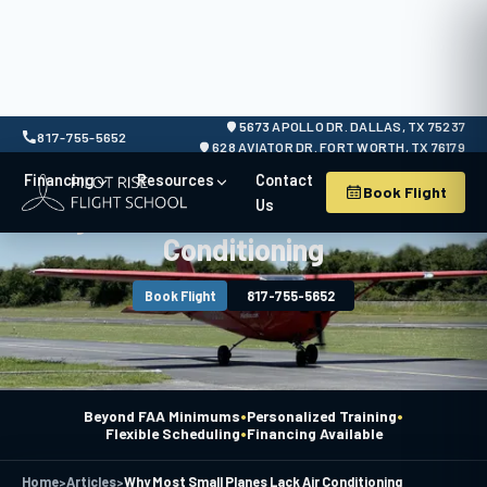
5673 APOLLO DR. DALLAS, TX 75237
817-755-5652
628 AVIATOR DR. FORT WORTH, TX 76179
Financing
Resources
Contact
Book Flight
Us
Why Most Small Planes Lack Air
Conditioning
Book Flight
817-755-5652
•
•
Beyond FAA Minimums
Personalized Training
•
Flexible Scheduling
Financing Available
Home
>
Articles
>
Why Most Small Planes Lack Air Conditioning