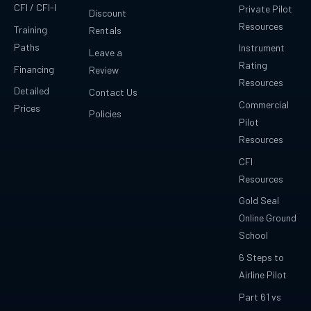
CFI / CFI-I
Private Pilot
Discount
Resources
Training
Rentals
Paths
Instrument
Leave a
Rating
Financing
Review
Resources
Detailed
Contact Us
Commercial
Prices
Policies
Pilot
Resources
CFI
Resources
Gold Seal
Online Ground
School
6 Steps to
Airline Pilot
Part 61 vs