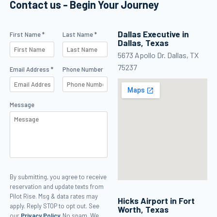
Contact us - Begin Your Journey
maker in
management.
Dallas Executive in
Contact Us
First Name *
Last Name *
Dallas, Texas
5673 Apollo Dr. Dallas, TX
75237
Email Address *
Phone Number
Message
Contact Us security verification
By submitting, you agree to receive
reservation and update texts from
Pilot Rise. Msg & data rates may
Hicks Airport in Fort
apply. Reply STOP to opt out. See
Worth, Texas
our
Privacy Policy.
No spam. We