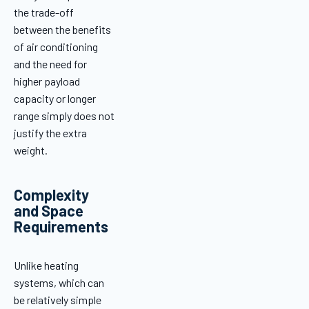
the trade-off
between the benefits
of air conditioning
and the need for
higher payload
capacity or longer
range simply does not
justify the extra
weight.
Complexity
and Space
Requirements
Unlike heating
systems, which can
be relatively simple