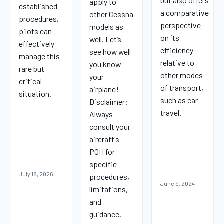
but also offers
apply to
established
a comparative
other Cessna
procedures,
perspective
models as
pilots can
on its
well. Let’s
effectively
efficiency
see how well
manage this
relative to
you know
rare but
other modes
your
critical
of transport,
airplane!
situation.
such as car
Disclaimer:
travel.
Always
consult your
aircraft's
POH for
specific
July 18, 2026
procedures,
June 9, 2024
limitations,
and
guidance.