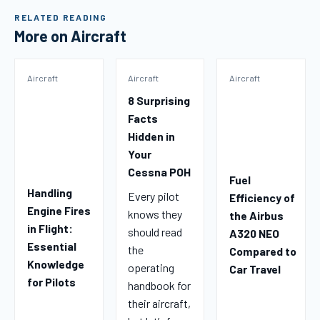
RELATED READING
More on Aircraft
Aircraft
Aircraft
Aircraft
8 Surprising
Facts
Hidden in
Your
Cessna POH
Fuel
Handling
Every pilot
Efficiency of
Engine Fires
knows they
the Airbus
in Flight:
should read
A320 NEO
Essential
the
Compared to
Knowledge
operating
Car Travel
for Pilots
handbook for
their aircraft,