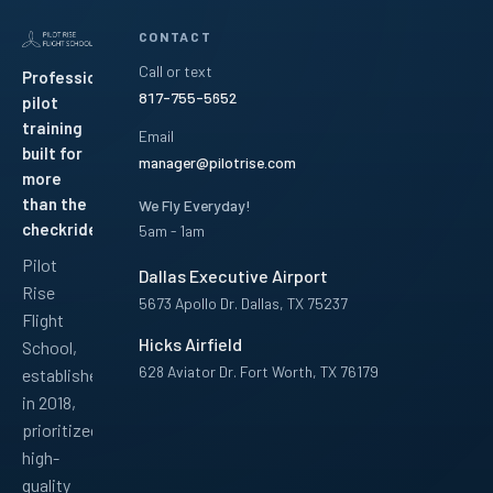
CONTACT
Call or text
Professional
817-755-5652
pilot
training
Email
built for
manager@pilotrise.com
more
than the
We Fly Everyday!
checkride.
5am - 1am
Pilot
Dallas Executive Airport
Rise
5673 Apollo Dr. Dallas, TX 75237
Flight
Hicks Airfield
School,
628 Aviator Dr. Fort Worth, TX 76179
established
in 2018,
Facebook
Instagram
YouTube
LinkedIn
Pinterest
TikTok
prioritized
high-
quality