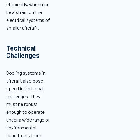
efficiently, which can
be a strain on the
electrical systems of
smaller aircraft.
Technical
Challenges
Cooling systems in
aircraft also pose
specific technical
challenges. They
must be robust
enough to operate
under a wide range of
environmental
conditions, from