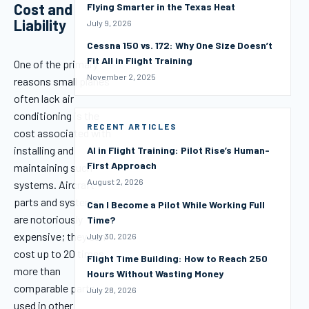
Cost and
Flying Smarter in the Texas Heat
Liability
July 9, 2026
Cessna 150 vs. 172: Why One Size Doesn’t
Fit All in Flight Training
One of the primary
November 2, 2025
reasons small planes
often lack air
conditioning is the
RECENT ARTICLES
cost associated with
installing and
AI in Flight Training: Pilot Rise’s Human-
First Approach
maintaining such
August 2, 2026
systems. Aircraft
parts and systems
Can I Become a Pilot While Working Full
are notoriously
Time?
expensive; they can
July 30, 2026
cost up to 20 times
Flight Time Building: How to Reach 250
more than
Hours Without Wasting Money
comparable parts
July 28, 2026
used in other