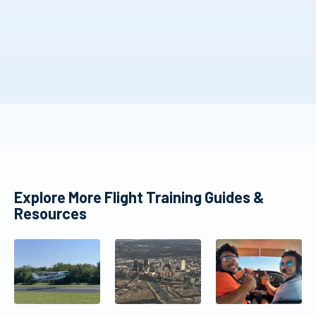
Explore More Flight Training Guides &
Resources