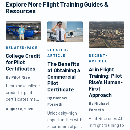
Explore More Flight Training Guides &
Resources
RELATED
•
PAGE
RELATED
•
College Credit
RECENT
•
ARTICLE
ARTICLE
for Pilot
The Benefits
Certificates
AI in Flight
of Obtaining a
Training: Pilot
Commercial
By Pilot Rise
Rise’s Human-
Pilot
Learn how college
First
Certificate
credit for pilot
Approach
By Michael
certificates may
By Michael
Forseth
work, compare
August 8, 2026
Forseth
online aviation
Unlock sky-high
Pilot Rise uses AI
degree options,
opportunities with
in flight training to
and avoid
a commercial pilot