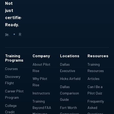
Not
just
certified.
Ready.
.
Ready because every lesson fits into a bigger plan.
Ready fo
Training
Company
Locations
Resources
Programs
About Pilot
Dallas
Training
Courses
Rise
Executive
Resources
Discovery
Why Pilot
Hicks Airfield
Articles
Flight
Rise
Dallas
Can I Be a
Career Pilot
Instructors
Comparison
Pilot Quiz
Program
Guide
Training
Frequently
College
Beyond FAA
Fort Worth
Asked
Credit
Minimums
Comparison
Questions