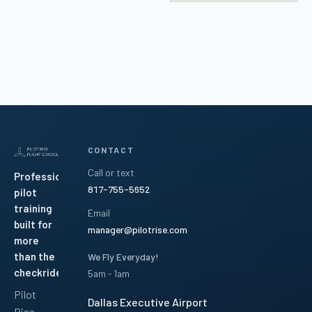
CONTACT
Call or text
Professional
817-755-5652
pilot
training
Email
built for
manager@pilotrise.com
more
than the
We Fly Everyday!
checkride.
5am - 1am
Pilot
Dallas Executive Airport
Rise