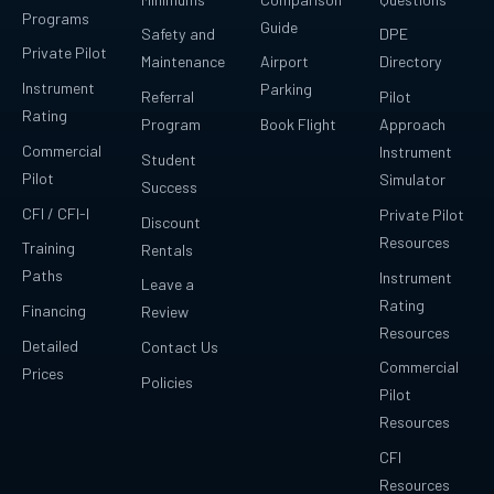
Programs
Guide
Safety and
DPE
Private Pilot
Maintenance
Airport
Directory
Instrument
Parking
Referral
Pilot
Rating
Program
Book Flight
Approach
Commercial
Instrument
Student
Pilot
Simulator
Success
CFI / CFI-I
Private Pilot
Discount
Resources
Training
Rentals
Paths
Instrument
Leave a
Rating
Financing
Review
Resources
Detailed
Contact Us
Commercial
Prices
Policies
Pilot
Resources
CFI
Resources