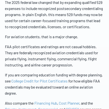
The 2025 federal law changed that by expanding qualified 529
expenses to include recognized postsecondary credentialing
programs. In plain English, this means 529 funds may now be
used for certain career-focused training programs that lead
to recognized credentials, licenses, or certifications.
For aviation students, that is a major change.
FAA pilot certificates and ratings are not casual hobbies.
They are federally recognized aviation credentials used for
private flying, instrument flying, commercial flying, flight
instructing, and airline career progression.
If you are comparing education funding with degree planning,
see
College Credit for Pilot Certificates
for how eligible FAA
credentials may be evaluated toward an online aviation
degree.
Also compare the
Financing Hub
,
Cost Planner
, and the