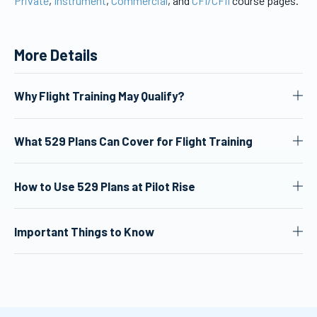
Private
,
Instrument
,
Commercial
, and
CFI/CFII
course pages.
More Details
Why Flight Training May Qualify?
What 529 Plans Can Cover for Flight Training
How to Use 529 Plans at Pilot Rise
Important Things to Know