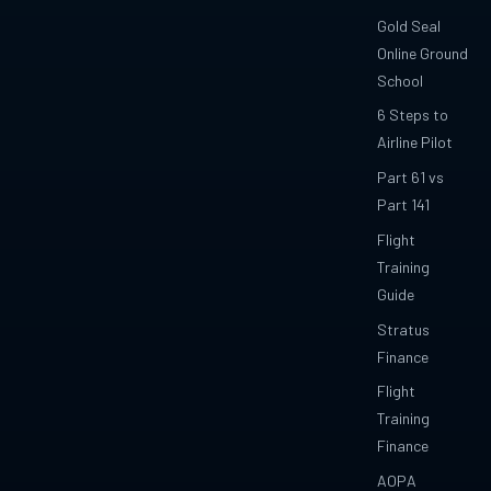
Gold Seal
Online Ground
School
6 Steps to
Airline Pilot
Part 61 vs
Part 141
Flight
Training
Guide
Stratus
Finance
Flight
Training
Finance
AOPA