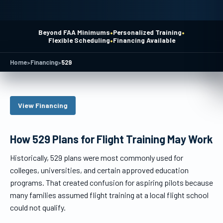
•
•
Beyond FAA Minimums
Personalized Training
•
Flexible Scheduling
Financing Available
Home
>
Financing
>
529
View Financing
How 529 Plans for Flight Training May Work
Historically, 529 plans were most commonly used for
colleges, universities, and certain approved education
programs. That created confusion for aspiring pilots because
many families assumed flight training at a local flight school
could not qualify.