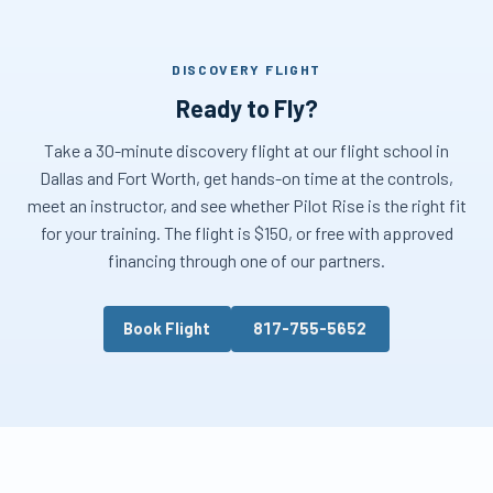
DISCOVERY FLIGHT
Ready to Fly?
Take a 30-minute discovery flight at our flight school in
Dallas and Fort Worth, get hands-on time at the controls,
meet an instructor, and see whether Pilot Rise is the right fit
for your training. The flight is $150, or free with approved
financing through one of our partners.
Book Flight
817-755-5652