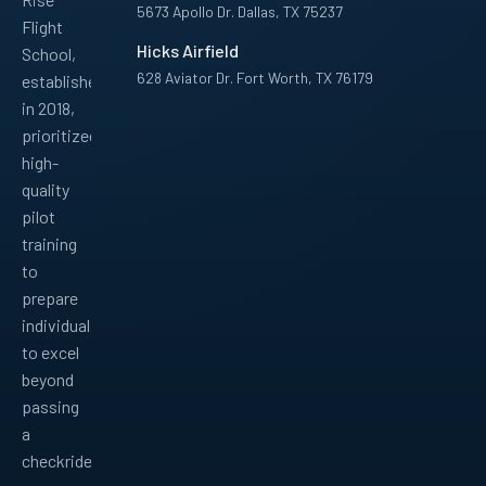
5673 Apollo Dr. Dallas, TX 75237
Flight
Hicks Airfield
School,
628 Aviator Dr. Fort Worth, TX 76179
established
in 2018,
Facebook
Instagram
YouTube
LinkedIn
Pinterest
TikTok
prioritized
high-
quality
pilot
training
to
prepare
individuals
to excel
beyond
passing
a
checkride.