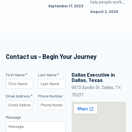
help people work
repeating
certificate.
September 17, 2023
and learn more
accepted flight
Explore benefits
August 2, 2026
effectively, but
training.
of piloting career
never as the
& soar to new
default voice
heights in
speaking to
aviation.
customers or as
the decision-
Contact us - Begin Your Journey
maker in
management.
Dallas Executive in
Contact Us
First Name *
Last Name *
Dallas, Texas
5673 Apollo Dr. Dallas, TX
75237
Email Address *
Phone Number
Message