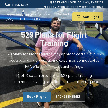
5673 APOLLO DR. DALLAS, TX 75237
817-755-5652
628 AVIATOR DR. FORT WORTH, TX 76179
Financing
Resources
Contact
Book Flight
Us
529 Plans for Flight
Training
529 plans for flight training may apply to certain eligible
postsecondary credentialing expenses connected to
FAA pilot certificates and ratings.
Pilot Rise can provide the 529 plans training
documentation your plan administrator may request.
Book Flight
817-755-5652