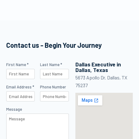
effectively, but
lessons, study
never as the
efficiently, and
default voice
keep making
speaking to
progress between
customers or as
flights.
the decision-
Contact us - Begin Your Journey
maker in
management.
Dallas Executive in
Contact Us
First Name *
Last Name *
Dallas, Texas
5673 Apollo Dr. Dallas, TX
75237
Email Address *
Phone Number
Message