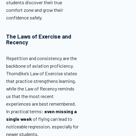
students discover their true
comfort zone and grow their
confidence safely.
The Laws of Exercise and
Recency
Repetition and consistency are the
backbone of aviation proficiency.
Thorndike’s Law of Exercise states
that practice strengthens learning,
while the Law of Recency reminds
us that the most recent
experiences are best remembered.
In practical terms:
even missing a
single week
of flying can lead to
noticeable regression, especially for
newer students.