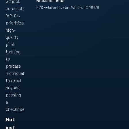
Hicks Airfield
School,
628 Aviator Dr. Fort Worth, TX 76179
established
in 2018,
Facebook
Instagram
YouTube
LinkedIn
Pinterest
TikTok
prioritized
high-
quality
pilot
training
to
prepare
individuals
to excel
beyond
passing
a
checkride.
Not
just