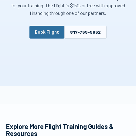
for your training. The flight is $150, or free with approved
financing through one of our partners.
Book Flight
817-755-5652
Explore More Flight Training Guides &
Resources