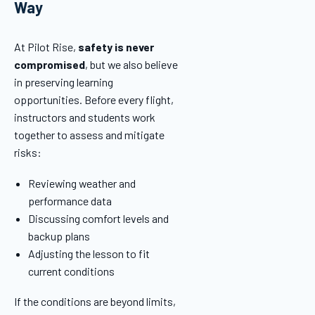
Way
At Pilot Rise,
safety is never
compromised
, but we also believe
in preserving learning
opportunities. Before every flight,
instructors and students work
together to assess and mitigate
risks:
Reviewing weather and
performance data
Discussing comfort levels and
backup plans
Adjusting the lesson to fit
current conditions
If the conditions are beyond limits,