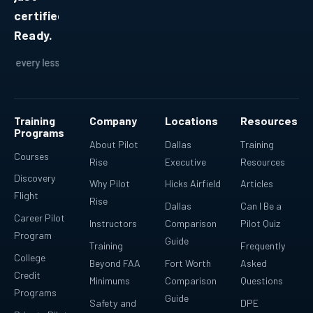
certified.
Ready.
lesson fits into a bigger plan.
Ready for real-world flying.
R
Training
Company
Locations
Resources
Programs
About Pilot
Dallas
Training
Courses
Rise
Executive
Resources
Discovery
Why Pilot
Hicks Airfield
Articles
Flight
Rise
Dallas
Can I Be a
Career Pilot
Instructors
Comparison
Pilot Quiz
Program
Guide
Training
Frequently
College
Beyond FAA
Fort Worth
Asked
Credit
Minimums
Comparison
Questions
Programs
Guide
Safety and
DPE