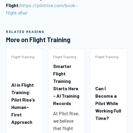
Flight:
https://pilotrise.com/book-
flight-dfw/
RELATED READING
More on Flight Training
Flight Training
Flight Training
Flight Training
Smarter
Flight
Training
AI in Flight
Starts Here
Can I
Training:
- AI Training
Become a
Pilot Rise’s
Records
Pilot While
Human-
Working Full
At Pilot Rise,
First
Time?
we believe
Approach
that flight