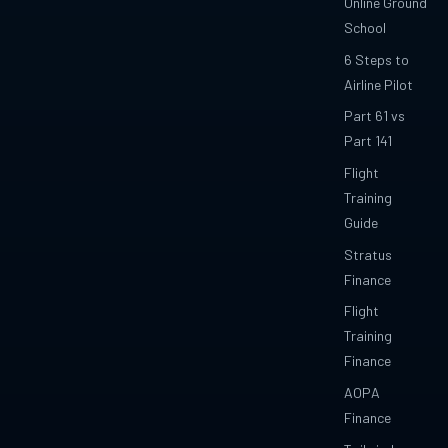
Online Ground
School
6 Steps to
Airline Pilot
Part 61 vs
Part 141
Flight
Training
Guide
Stratus
Finance
Flight
Training
Finance
AOPA
Finance