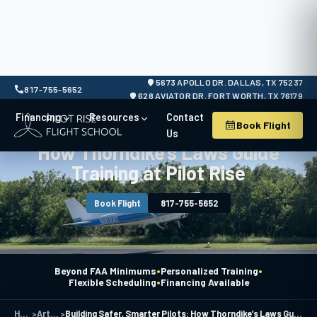
5673 APOLLO DR. DALLAS, TX 75237
817-755-5652
628 AVIATOR DR. FORT WORTH, TX 76179
Financing
Resources
Contact
Book Flight
Building Safer, Smarter Pilots:
Us
How Thorndike’s Laws Guide
Training at Pilot Rise
Book Flight
817-755-5652
•
•
Beyond FAA Minimums
Personalized Training
•
Flexible Scheduling
Financing Available
Home
>
Articles
>
Building Safer, Smarter Pilots: How Thorndike’s Laws Guide Training at Pilot Rise