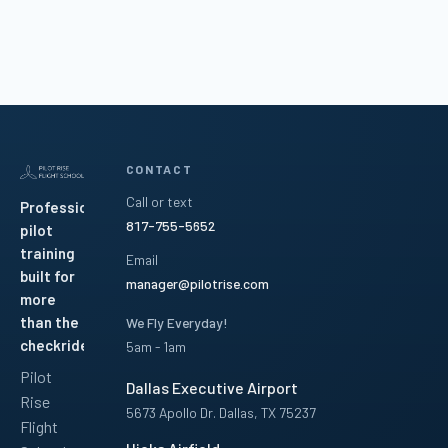
CONTACT
Call or text
Professional
817-755-5652
pilot
training
Email
built for
manager@pilotrise.com
more
than the
We Fly Everyday!
checkride.
5am - 1am
Pilot
Dallas Executive Airport
Rise
5673 Apollo Dr. Dallas, TX 75237
Flight