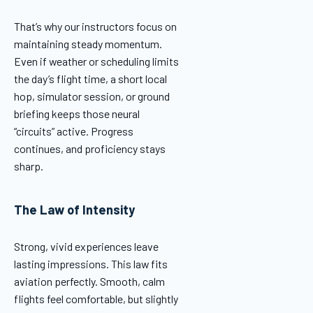
That’s why our instructors focus on
maintaining steady momentum.
Even if weather or scheduling limits
the day’s flight time, a short local
hop, simulator session, or ground
briefing keeps those neural
“circuits” active. Progress
continues, and proficiency stays
sharp.
The Law of Intensity
Strong, vivid experiences leave
lasting impressions. This law fits
aviation perfectly. Smooth, calm
flights feel comfortable, but slightly