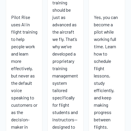
training
should be
Pilot Rise
just as
Yes, you can
uses AI in
advanced as
become a
flight training
the aircraft
pilot while
to help
we fly. That’s
working full
people work
why we’ve
time. Learn
and learn
developed a
how to
more
proprietary
schedule
effectively,
training
flight
but never as
management
lessons,
the default
system
study
voice
tailored
efficiently,
speaking to
specifically
and keep
customers or
for flight
making
as the
students and
progress
decision-
instructors—
between
maker in
designed to
flights.