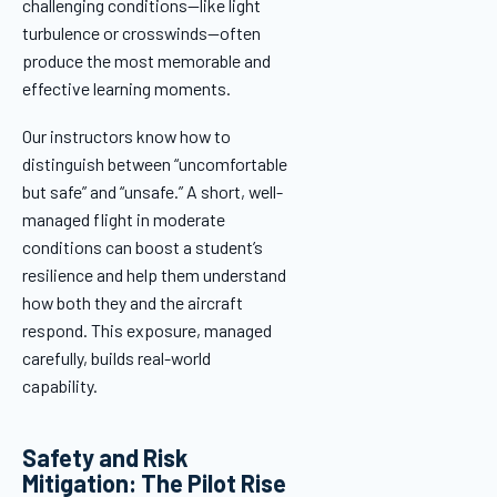
challenging conditions—like light
turbulence or crosswinds—often
produce the most memorable and
effective learning moments.
Our instructors know how to
distinguish between “uncomfortable
but safe” and “unsafe.” A short, well-
managed flight in moderate
conditions can boost a student’s
resilience and help them understand
how both they and the aircraft
respond. This exposure, managed
carefully, builds real-world
capability.
Safety and Risk
Mitigation: The Pilot Rise