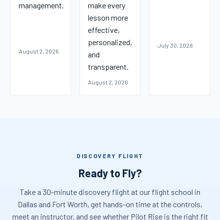
management.
make every
lesson more
effective,
personalized,
July 30, 2026
August 2, 2026
and
transparent.
August 2, 2026
DISCOVERY FLIGHT
Ready to Fly?
Take a 30-minute discovery flight at our flight school in
Dallas and Fort Worth, get hands-on time at the controls,
meet an instructor, and see whether Pilot Rise is the right fit