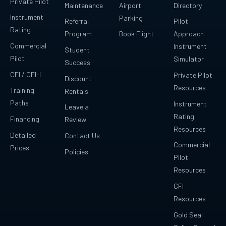
Private Pilot
Maintenance
Airport
Directory
Instrument
Parking
Referral
Pilot
Rating
Program
Book Flight
Approach
Commercial
Instrument
Student
Pilot
Simulator
Success
CFI / CFI-I
Private Pilot
Discount
Resources
Training
Rentals
Paths
Instrument
Leave a
Rating
Financing
Review
Resources
Detailed
Contact Us
Commercial
Prices
Policies
Pilot
Resources
CFI
Resources
Gold Seal