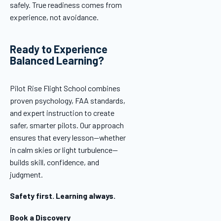
safely. True readiness comes from
experience, not avoidance.
Ready to Experience
Balanced Learning?
Pilot Rise Flight School combines
proven psychology, FAA standards,
and expert instruction to create
safer, smarter pilots. Our approach
ensures that every lesson—whether
in calm skies or light turbulence—
builds skill, confidence, and
judgment.
Safety first. Learning always.
Book a Discovery