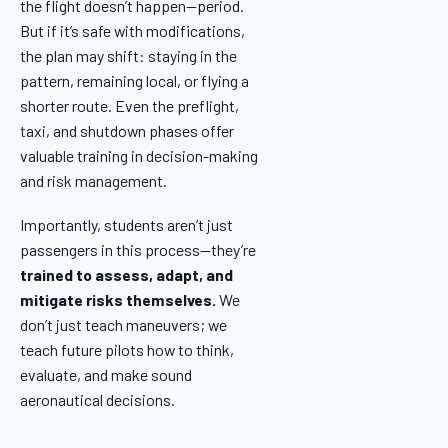
the flight doesn’t happen—period.
But if it’s safe with modifications,
the plan may shift: staying in the
pattern, remaining local, or flying a
shorter route. Even the preflight,
taxi, and shutdown phases offer
valuable training in decision-making
and risk management.
Importantly, students aren’t just
passengers in this process—they’re
trained to assess, adapt, and
mitigate risks themselves.
We
don’t just teach maneuvers; we
teach future pilots how to think,
evaluate, and make sound
aeronautical decisions.