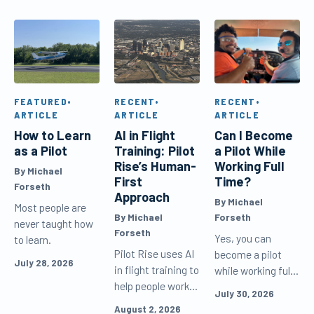
FEATURED
•
RECENT
•
RECENT
•
ARTICLE
ARTICLE
ARTICLE
How to Learn
AI in Flight
Can I Become
as a Pilot
Training: Pilot
a Pilot While
Rise’s Human-
Working Full
By Michael
First
Time?
Forseth
Approach
By Michael
Most people are
By Michael
Forseth
never taught how
Forseth
Yes, you can
to learn.
Pilot Rise uses AI
become a pilot
July 28, 2026
in flight training to
while working full
help people work
time. Learn how
July 30, 2026
and learn more
to schedule flight
August 2, 2026