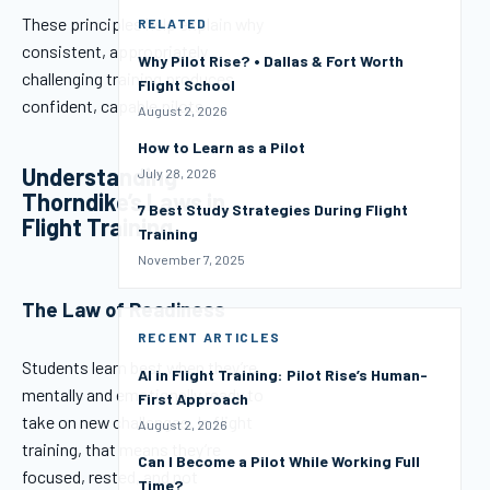
These principles help explain why
RELATED
consistent, appropriately
Why Pilot Rise? • Dallas & Fort Worth
challenging training produces
Flight School
confident, capable pilots.
August 2, 2026
How to Learn as a Pilot
Understanding
July 28, 2026
Thorndike’s Laws in
7 Best Study Strategies During Flight
Flight Training
Training
November 7, 2025
The Law of Readiness
RECENT ARTICLES
Students learn best when they’re
AI in Flight Training: Pilot Rise’s Human-
mentally and emotionally ready to
First Approach
take on new challenges. In flight
August 2, 2026
training, that means they’re
Can I Become a Pilot While Working Full
focused, rested, and not
Time?