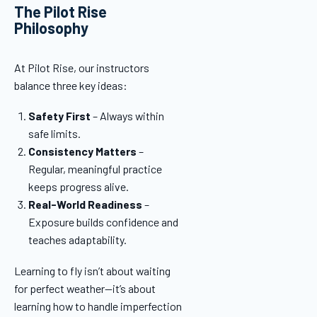
The Pilot Rise
Philosophy
At Pilot Rise, our instructors
balance three key ideas:
Safety First
– Always within
safe limits.
Consistency Matters
–
Regular, meaningful practice
keeps progress alive.
Real-World Readiness
–
Exposure builds confidence and
teaches adaptability.
Learning to fly isn’t about waiting
for perfect weather—it’s about
learning how to handle imperfection