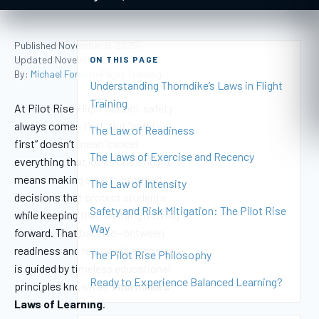
Published November 9, 2025
•
Updated November 2, 2025
ON THIS PAGE
•
By:
Michael Forseth
Flight Training
•
Understanding Thorndike’s Laws in Flight
Training
At Pilot Rise Flight School, safety
always comes first. But “safety
The Law of Readiness
first” doesn’t mean “cancel
The Laws of Exercise and Recency
everything that looks challenging.” It
means making smart, informed
The Law of Intensity
decisions that protect students
Safety and Risk Mitigation: The Pilot Rise
while keeping their learning moving
Way
forward. That balance—between
readiness and real-world exposure—
The Pilot Rise Philosophy
is guided by timeless educational
Ready to Experience Balanced Learning?
principles known as
Thorndike’s
Laws of Learning
.