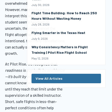
overwhelmed.
July 30, 2026
However, many instructors
Flight Time Building: How to Reach 250
interpret this law too narrowly. If a
Hours Without Wasting Money
student seems hesitant or
July 28, 2026
uncertain, they may cancel the
Flying Smarter in the Texas Heat
flight altogether. While well-
July 9, 2026
intentioned, too many cancellations
can actually slow a student’s
Why Consistency Matters in Flight
Training | Pilot Rise Flight School
growth.
May 12, 2026
At Pilot Rise, we recognize that
readiness is not built by avoidance
—it’s built by exposure.
A student
View All Articles
cannot know what they can handle
until they reach that limit under the
supervision of a skilled instructor.
Short, safe flights in less-than-
perfect conditions often help