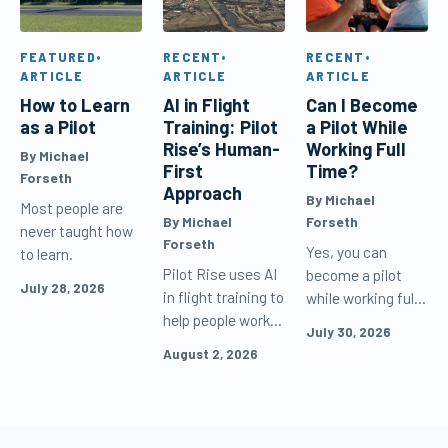
FEATURED
•
RECENT
•
RECENT
•
ARTICLE
ARTICLE
ARTICLE
How to Learn
AI in Flight
Can I Become
as a Pilot
Training: Pilot
a Pilot While
Rise’s Human-
Working Full
By Michael
First
Time?
Forseth
Approach
By Michael
Most people are
By Michael
Forseth
never taught how
Forseth
Yes, you can
to learn.
Pilot Rise uses AI
become a pilot
July 28, 2026
in flight training to
while working full
help people work
time. Learn how
July 30, 2026
and learn more
to schedule flight
August 2, 2026
effectively, but
lessons, study
never as the
efficiently, and
default voice
keep making
speaking to
progress between