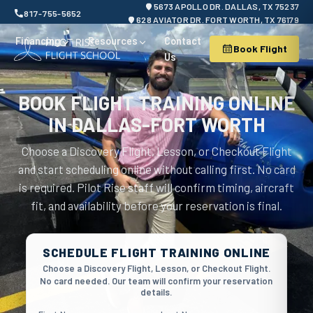
5673 APOLLO DR. DALLAS, TX 75237
817-755-5652
628 AVIATOR DR. FORT WORTH, TX 76179
Financing
Resources
Contact
Book Flight
Us
BOOK FLIGHT TRAINING ONLINE
IN DALLAS-FORT WORTH
Choose a Discovery Flight, Lesson, or Checkout Flight
and start scheduling online without calling first. No card
is required. Pilot Rise staff will confirm timing, aircraft
fit, and availability before your reservation is final.
Book flight security verification
SCHEDULE FLIGHT TRAINING ONLINE
Choose a Discovery Flight, Lesson, or Checkout Flight.
No card needed. Our team will confirm your reservation
details.