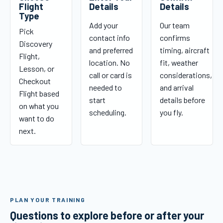
Flight
Details
Details
Type
Add your
Our team
Pick
contact info
confirms
Discovery
and preferred
timing, aircraft
Flight,
location. No
fit, weather
Lesson, or
call or card is
considerations,
Checkout
needed to
and arrival
Flight based
start
details before
on what you
scheduling.
you fly.
want to do
next.
PLAN YOUR TRAINING
Questions to explore before or after your