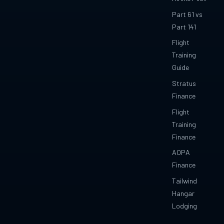
Part 61 vs
Part 141
Flight
Training
Guide
Stratus
Finance
Flight
Training
Finance
AOPA
Finance
Tailwind
Hangar
Lodging