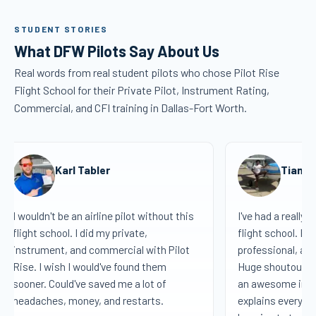
STUDENT STORIES
What DFW Pilots Say About Us
Real words from real student pilots who chose Pilot Rise
Flight School for their Private Pilot, Instrument Rating,
Commercial, and CFI training in Dallas-Fort Worth.
Karl Tabler
Tiana 
I wouldn't be an airline pilot without this
I've had a really 
flight school. I did my private,
flight school. Eve
instrument, and commercial with Pilot
professional, and
Rise. I wish I would've found them
Huge shoutout to
sooner. Could've saved me a lot of
an awesome instr
headaches, money, and restarts.
explains everythi