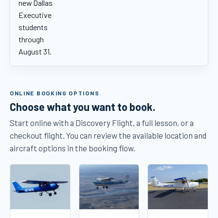
new Dallas
Executive
students
through
August 31.
ONLINE BOOKING OPTIONS
Choose what you want to book.
Start online with a Discovery Flight, a full lesson, or a
checkout flight. You can review the available location and
aircraft options in the booking flow.