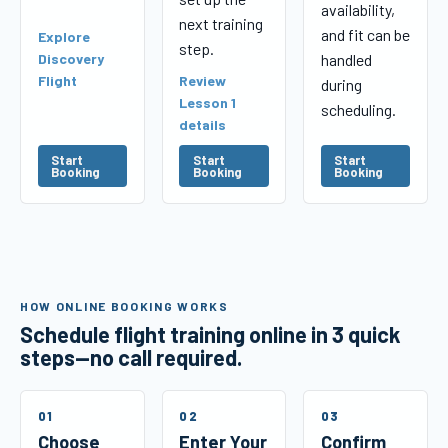
availability,
next training
and fit can be
Explore
step.
Discovery
handled
Flight
Review
during
Lesson 1
scheduling.
details
Start
Start
Start
Booking
Booking
Booking
HOW ONLINE BOOKING WORKS
Schedule flight training online in 3 quick
steps—no call required.
01
02
03
Choose
Enter Your
Confirm