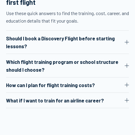
first flight
Use these quick answers to find the training, cost, career, and
education details that fit your goals.
Should I book a Discovery Flight before starting
lessons?
Which flight training program or school structure
should I choose?
How can I plan for flight training costs?
What if I want to train for an airline career?