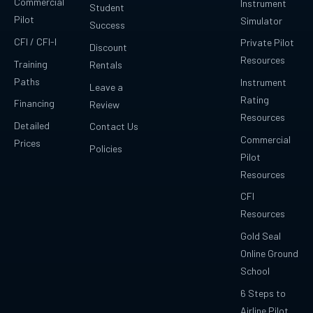
Commercial
Instrument
Student
Pilot
Simulator
Success
CFI / CFI-I
Private Pilot
Discount
Resources
Training
Rentals
Paths
Instrument
Leave a
Rating
Financing
Review
Resources
Detailed
Contact Us
Commercial
Prices
Policies
Pilot
Resources
CFI
Resources
Gold Seal
Online Ground
School
6 Steps to
Airline Pilot