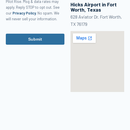
Pilot Rise. Msg & data rates may
Hicks Airport in Fort
apply. Reply STOP to opt out. See
Worth, Texas
our
Privacy Policy.
No spam. We
628 Aviator Dr. Fort Worth,
will never sell your information.
TX 76179
Submit