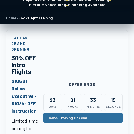
Beyond FAA Minimums
Personalized Training
•
Flexible Scheduling
Financing Available
Home
>
Book Flight Training
DALLAS
GRAND
OPENING
30% OFF
Intro
Flights
$105 at
OFFER ENDS:
Dallas
Executive ·
23
01
33
14
$10/hr OFF
DAYS
HOURS
MINUTES
SECONDS
instruction
Dallas Training Special
Limited-time
pricing for