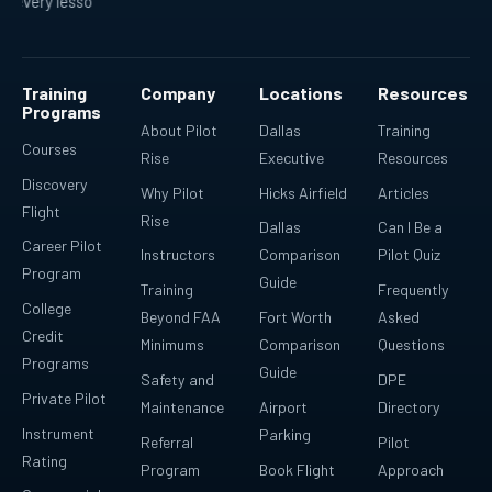
esson fits into a bigger plan.
Ready for real-world flying.
Re
Training
Company
Locations
Resources
Programs
About Pilot
Dallas
Training
Courses
Rise
Executive
Resources
Discovery
Why Pilot
Hicks Airfield
Articles
Flight
Rise
Dallas
Can I Be a
Career Pilot
Instructors
Comparison
Pilot Quiz
Program
Guide
Training
Frequently
College
Beyond FAA
Fort Worth
Asked
Credit
Minimums
Comparison
Questions
Programs
Guide
Safety and
DPE
Private Pilot
Maintenance
Airport
Directory
Instrument
Parking
Referral
Pilot
Rating
Program
Book Flight
Approach