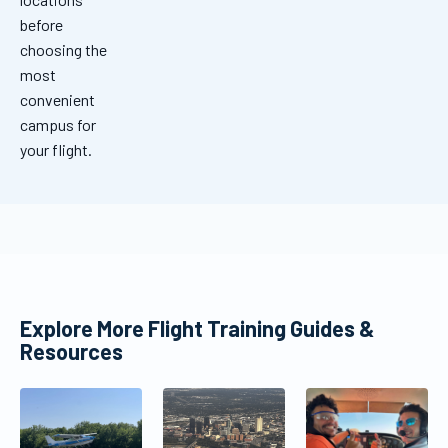
before
choosing the
most
convenient
campus for
your flight.
Explore More Flight Training Guides &
Resources