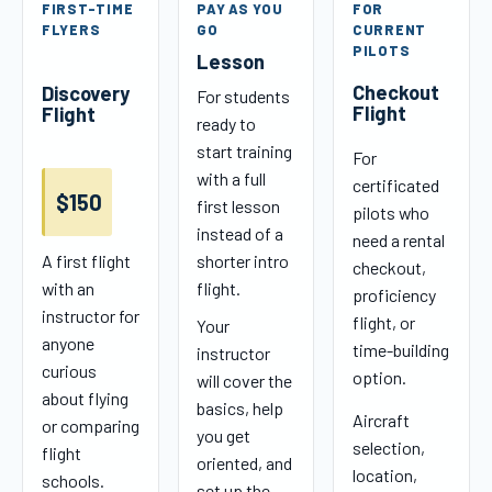
FIRST-TIME
PAY AS YOU
FOR
FLYERS
GO
CURRENT
PILOTS
Lesson
Checkout
Discovery
For students
Flight
Flight
ready to
start training
For
with a full
certificated
$150
first lesson
pilots who
instead of a
need a rental
A first flight
shorter intro
checkout,
with an
flight.
proficiency
instructor for
flight, or
Your
anyone
time-building
instructor
curious
option.
will cover the
about flying
basics, help
Aircraft
or comparing
you get
selection,
flight
oriented, and
location,
schools.
set up the