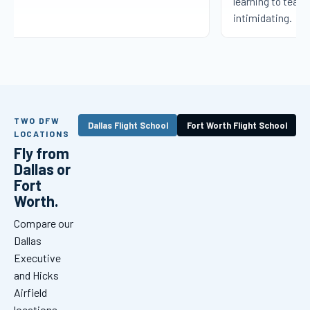
learning to teach 
intimidating.
TWO DFW
Dallas Flight School
Fort Worth Flight School
LOCATIONS
Fly from
Dallas or
Fort
Worth.
Compare our
Dallas
Executive
and Hicks
Airfield
locations