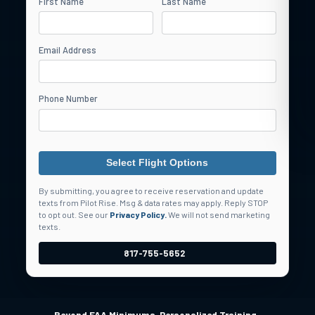
First Name
Last Name
Email Address
Phone Number
Select Flight Options
By submitting, you agree to receive reservation and update
texts from Pilot Rise. Msg & data rates may apply. Reply STOP
to opt out. See our
Privacy Policy.
We will not send marketing
texts.
817-755-5652
•
•