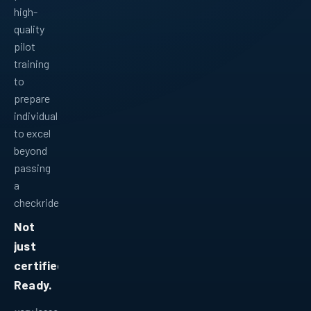
high-
quality
pilot
training
to
prepare
individuals
to excel
beyond
passing
a
checkride.
Not
just
certified.
Ready.