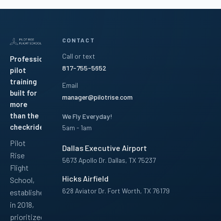
CONTACT
Call or text
Professional
817-755-5652
pilot
training
Email
built for
manager@pilotrise.com
more
than the
We Fly Everyday!
checkride.
5am - 1am
Pilot
Dallas Executive Airport
Rise
5673 Apollo Dr. Dallas, TX 75237
Flight
Hicks Airfield
School,
628 Aviator Dr. Fort Worth, TX 76179
established
in 2018,
Facebook
Instagram
YouTube
LinkedIn
Pinterest
TikTok
prioritized